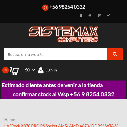
+56 98254 0332
$0
Sign In
0
Estimado cliente antes de venir a la tienda
confirmar stock al Wsp +56 9 8254 0332
Home
ASRock X870 PRO RS Socket AM5/ AMD X870/ DDR5/ SATA3/