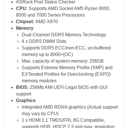
ASRock Post Status Checker
CPU:
Supports AMD Socket AM5 Ryzen 9000,
8000 and 7000 Series Processors
Chipset:
AMD X870
Memory
Dual Channel DDR5 Memory Technology
4 x DDR5 DIMM Slots
Supports DDR5 ECC/non-ECC, un-buffered
memory up to 8000+(OC)
Max. capacity of system memory: 256GB
Supports Extreme Memory Profile (XMP) and
EXTended Profiles for Overclocking (EXPO)
memory modules
BIOS:
256Mb AMI UEFI Legal BIOS with GUI
support
Graphics
Integrated AMD RDNA graphics (Actual support
may vary by CPU)
1 x HDMI 2.1 TMDS/FRL 8G Compatible,
supports HDR, HDCP 2.3 and max. resolution