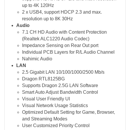
up to 4K 120Hz
2 x USB4, support HDCP 2.3 and max.
resolution up to 8K 30Hz
Audio
7.1 CH HD Audio with Content Protection
(Realtek ALC1220 Audio Codec)
Impedance Sensing on Rear Out port
Individual PCB Layers for R/L Audio Channel
Nahimic Audio
LAN
2.5 Gigabit LAN 10/100/1000/2500 Mb/s
Dragon RTL8125BG
Supports Dragon 2.5G LAN Software
Smart Auto Adjust Bandwidth Control
Visual User Friendly UI
Visual Network Usage Statistics
Optimized Default Setting for Game, Browser,
and Streaming Modes
User Customized Priority Control