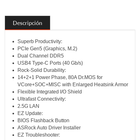
Descripción
Superb Productivity:
PCIe Gen5 (Graphics, M.2)
Dual Channel DDR5
USB4 Type-C Ports (40 Gb/s)
Rock-Solid Durability:
14+2+1 Power Phase, 80A Dr.MOS for
VCore+SOC+MISC with Enlarged Heatsink Armor
Flexible Integrated I/O Shield
Ultrafast Connectivity:
2.5G LAN
EZ Update:
BIOS Flashback Button
ASRock Auto Driver Installer
EZ Troubleshooter: