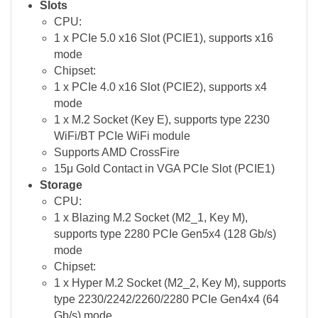
Slots
CPU:
1 x PCIe 5.0 x16 Slot (PCIE1), supports x16
mode
Chipset:
1 x PCIe 4.0 x16 Slot (PCIE2), supports x4
mode
1 x M.2 Socket (Key E), supports type 2230
WiFi/BT PCIe WiFi module
Supports AMD CrossFire
15μ Gold Contact in VGA PCIe Slot (PCIE1)
Storage
CPU:
1 x Blazing M.2 Socket (M2_1, Key M),
supports type 2280 PCIe Gen5x4 (128 Gb/s)
mode
Chipset:
1 x Hyper M.2 Socket (M2_2, Key M), supports
type 2230/2242/2260/2280 PCIe Gen4x4 (64
Gb/s) mode