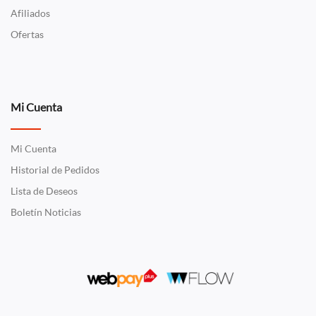
Afiliados
Ofertas
Mi Cuenta
Mi Cuenta
Historial de Pedidos
Lista de Deseos
Boletín Noticias