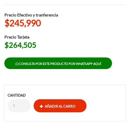
Precio Efectivo y tranferencia
$245,990
Precio Tarjeta
$264,505
CONSULTA POR ESTE PRODUCTO POR WHATSAPP AQUÍ
CANTIDAD