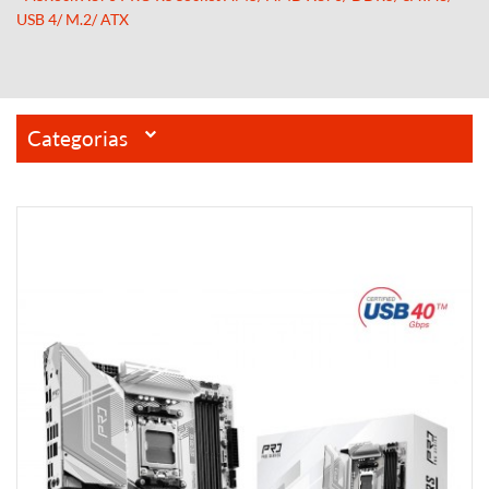
USB 4/ M.2/ ATX
Categorias