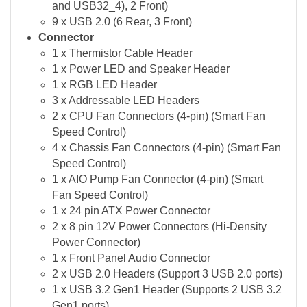
and USB32_4), 2 Front)
9 x USB 2.0 (6 Rear, 3 Front)
Connector
1 x Thermistor Cable Header
1 x Power LED and Speaker Header
1 x RGB LED Header
3 x Addressable LED Headers
2 x CPU Fan Connectors (4-pin) (Smart Fan
Speed Control)
4 x Chassis Fan Connectors (4-pin) (Smart Fan
Speed Control)
1 x AIO Pump Fan Connector (4-pin) (Smart
Fan Speed Control)
1 x 24 pin ATX Power Connector
2 x 8 pin 12V Power Connectors (Hi-Density
Power Connector)
1 x Front Panel Audio Connector
2 x USB 2.0 Headers (Support 3 USB 2.0 ports)
1 x USB 3.2 Gen1 Header (Supports 2 USB 3.2
Gen1 ports)