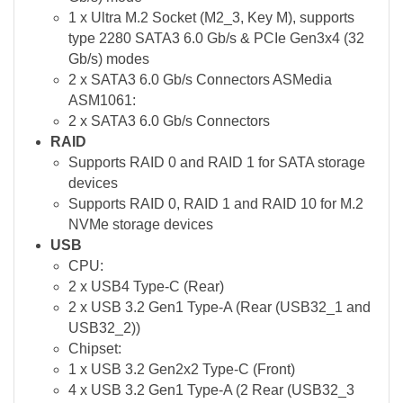
1 x Ultra M.2 Socket (M2_3, Key M), supports
type 2280 SATA3 6.0 Gb/s & PCIe Gen3x4 (32
Gb/s) modes
2 x SATA3 6.0 Gb/s Connectors ASMedia
ASM1061:
2 x SATA3 6.0 Gb/s Connectors
RAID
Supports RAID 0 and RAID 1 for SATA storage
devices
Supports RAID 0, RAID 1 and RAID 10 for M.2
NVMe storage devices
USB
CPU:
2 x USB4 Type-C (Rear)
2 x USB 3.2 Gen1 Type-A (Rear (USB32_1 and
USB32_2))
Chipset:
1 x USB 3.2 Gen2x2 Type-C (Front)
4 x USB 3.2 Gen1 Type-A (2 Rear (USB32_3