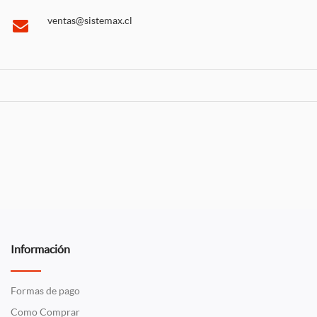
ventas@sistemax.cl
Información
Formas de pago
Como Comprar