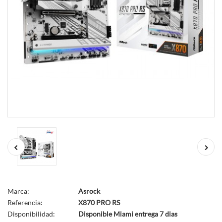
Marca:
Asrock
Referencia:
X870 PRO RS
Disponibilidad:
Disponible Miami entrega 7 dias