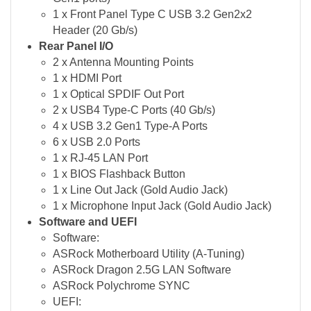
1 x Front Panel Type C USB 3.2 Gen2x2
Header (20 Gb/s)
Rear Panel I/O
2 x Antenna Mounting Points
1 x HDMI Port
1 x Optical SPDIF Out Port
2 x USB4 Type-C Ports (40 Gb/s)
4 x USB 3.2 Gen1 Type-A Ports
6 x USB 2.0 Ports
1 x RJ-45 LAN Port
1 x BIOS Flashback Button
1 x Line Out Jack (Gold Audio Jack)
1 x Microphone Input Jack (Gold Audio Jack)
Software and UEFI
Software:
ASRock Motherboard Utility (A-Tuning)
ASRock Dragon 2.5G LAN Software
ASRock Polychrome SYNC
UEFI: