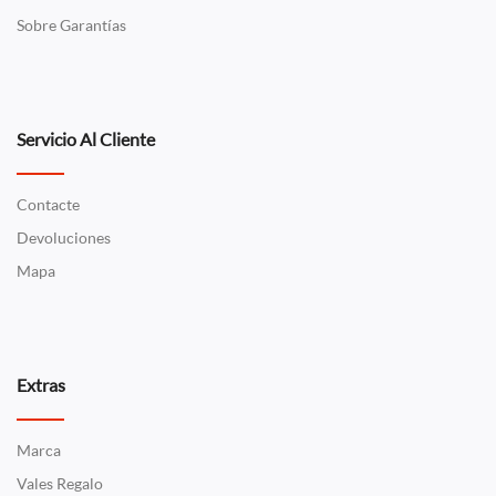
Sobre Garantías
Servicio Al Cliente
Contacte
Devoluciones
Mapa
Extras
Marca
Vales Regalo