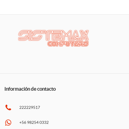
Información de contacto
222229517
+56 98254 0332