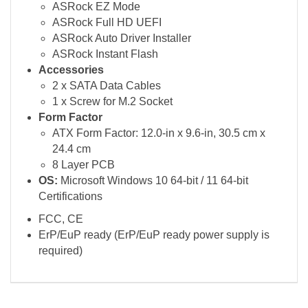
ASRock EZ Mode
ASRock Full HD UEFI
ASRock Auto Driver Installer
ASRock Instant Flash
Accessories
2 x SATA Data Cables
1 x Screw for M.2 Socket
Form Factor
ATX Form Factor: 12.0-in x 9.6-in, 30.5 cm x
24.4 cm
8 Layer PCB
OS:
Microsoft Windows 10 64-bit / 11 64-bit
Certifications
FCC, CE
ErP/EuP ready (ErP/EuP ready power supply is
required)