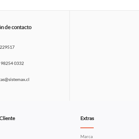
ón de contacto
229517
 98254 0332
tas@sistemax.cl
 Cliente
Extras
Marca