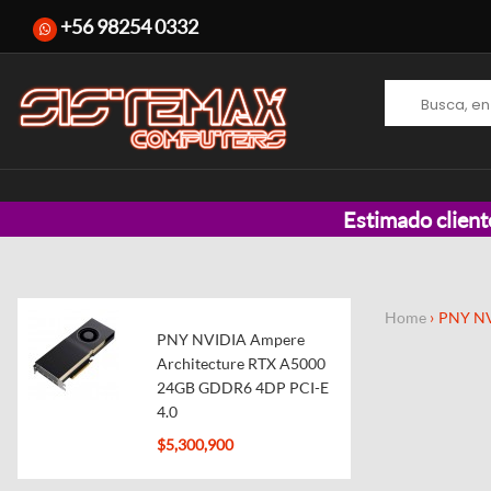
+56 98254 0332
Estimado client
Home
PNY NV
PNY NVIDIA Ampere
Architecture RTX A5000
24GB GDDR6 4DP PCI-E
4.0
$5,300,900