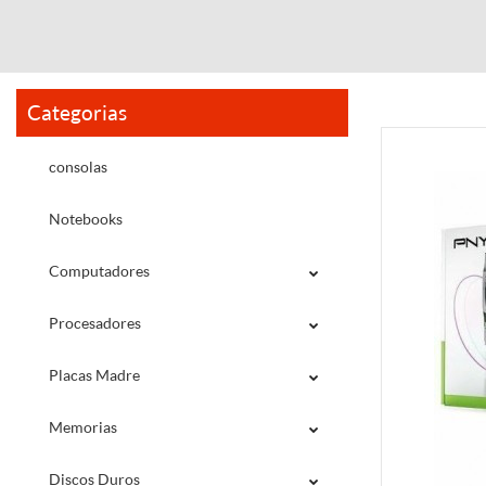
Categorias
consolas
Notebooks
Computadores
Procesadores
Placas Madre
Memorias
Discos Duros