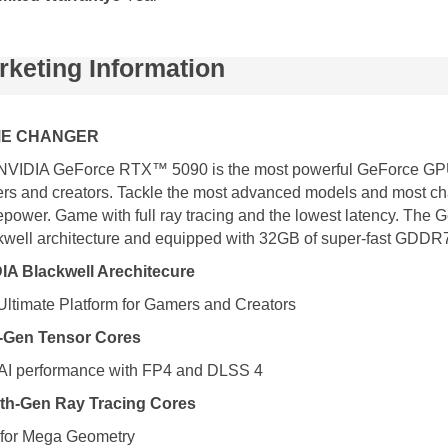
rketing Information
E CHANGER
NVIDIA GeForce RTX™ 5090 is the most powerful GeForce GPU 
rs and creators. Tackle the most advanced models and most cha
epower. Game with full ray tracing and the lowest latency. Th
kwell architecture and equipped with 32GB of super-fast GDDR7 
IA Blackwell Arechitecure
Ultimate Platform for Gamers and Creators
h-Gen Tensor Cores
AI performance with FP4 and DLSS 4
th-Gen Ray Tracing Cores
t for Mega Geometry