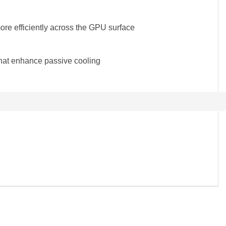
more efficiently across the GPU surface
that enhance passive cooling