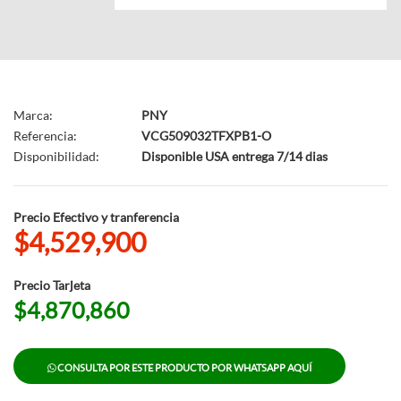
Marca:
PNY
Referencia:
VCG509032TFXPB1-O
Disponibilidad:
Disponible USA entrega 7/14 dias
Precio Efectivo y tranferencia
$4,529,900
Precio Tarjeta
$4,870,860
CONSULTA POR ESTE PRODUCTO POR WHATSAPP AQUÍ