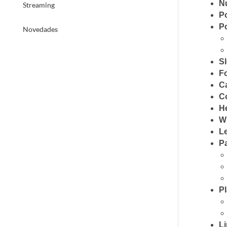
N
Streaming
P
P
Novedades
S
F
C
C
H
W
L
P
P
Li