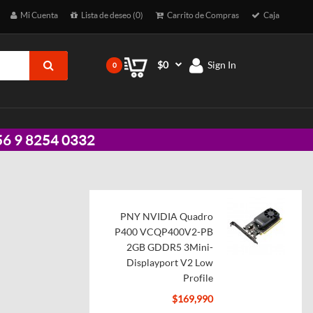
Mi Cuenta
Lista de deseo (0)
Carrito de Compras
Caja
$0
Sign In
0
 +56 9 8254 0332
PNY NVIDIA Quadro
P400 VCQP400V2-PB
2GB GDDR5 3Mini-
Displayport V2 Low
Profile
$169,990