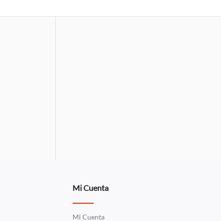
Mi Cuenta
Mi Cuenta