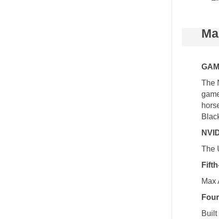
Ma
GAM
The 
game
hors
Blac
NVID
The 
Fift
Max 
Four
Buil