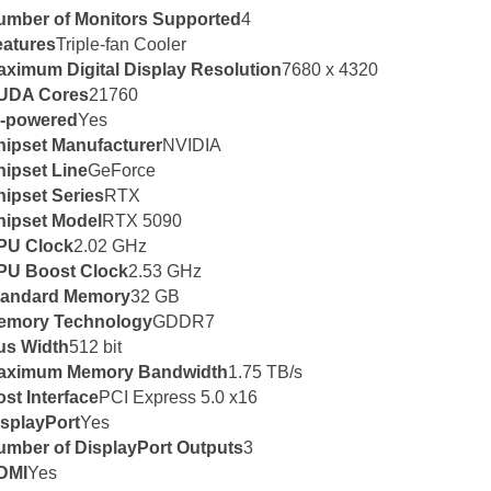
umber of Monitors Supported
4
eatures
Triple-fan Cooler
aximum Digital Display Resolution
7680 x 4320
UDA Cores
21760
I-powered
Yes
hipset Manufacturer
NVIDIA
ipset Line
GeForce
ipset Series
RTX
hipset Model
RTX 5090
PU Clock
2.02 GHz
PU Boost Clock
2.53 GHz
tandard Memory
32 GB
emory Technology
GDDR7
us Width
512 bit
aximum Memory Bandwidth
1.75 TB/s
st Interface
PCI Express 5.0 x16
isplayPort
Yes
umber of DisplayPort Outputs
3
DMI
Yes