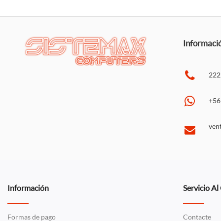
Informaci
222
+56
ven
Información
Servicio Al
Formas de pago
Contacte