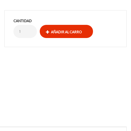
CANTIDAD