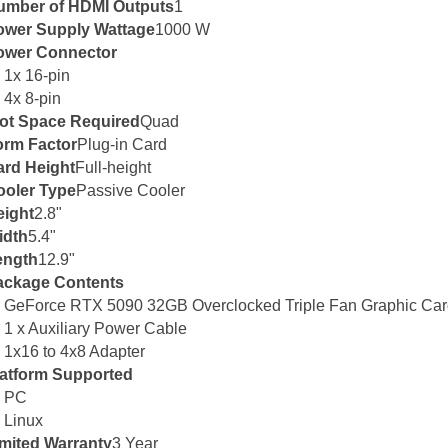
umber of HDMI Outputs
1
ower Supply Wattage
1000 W
ower Connector
1x 16-pin
4x 8-pin
lot Space Required
Quad
orm Factor
Plug-in Card
ard Height
Full-height
ooler Type
Passive Cooler
eight
2.8"
idth
5.4"
ength
12.9"
ackage Contents
GeForce RTX 5090 32GB Overclocked Triple Fan Graphic Ca
1 x Auxiliary Power Cable
1x16 to 4x8 Adapter
latform Supported
PC
Linux
mited Warranty
3 Year