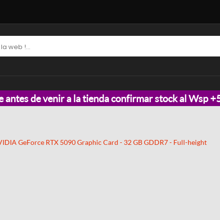
e antes de venir a la tienda confirmar stock al Wsp
IDIA GeForce RTX 5090 Graphic Card - 32 GB GDDR7 - Full-height