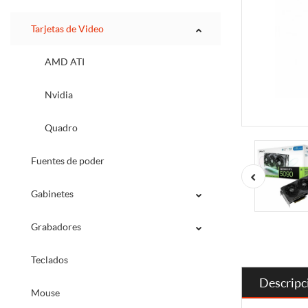
Tarjetas de Video
AMD ATI
Nvidia
Quadro
Fuentes de poder
Gabinetes
Grabadores
Teclados
Descripc
Mouse