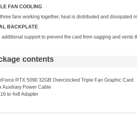
PLE FAN COOLING
three fans working together, heat is distributed and dissipated 
AL BACKPLATE
additional support to prevent the card from sagging and vents 
ckage contents
Force RTX 5090 32GB Overclocked Triple Fan Graphic Card
x Auxiliary Power Cable
16 to 4x8 Adapter