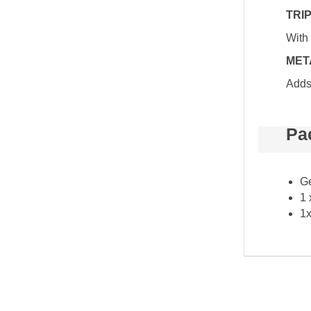
TRI
With 
MET
Adds 
Pa
Ge
1 
1x