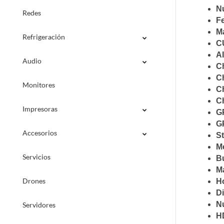
N
Redes
F
M
Refrigeración
C
A
Audio
C
Ch
Monitores
Ch
C
Impresoras
G
G
Accesorios
S
M
Servicios
B
M
Drones
Ho
D
N
Servidores
H