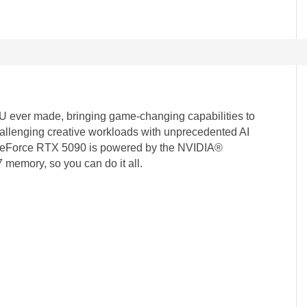
ever made, bringing game-changing capabilities to
llenging creative workloads with unprecedented AI
e GeForce RTX 5090 is powered by the NVIDIA®
memory, so you can do it all.